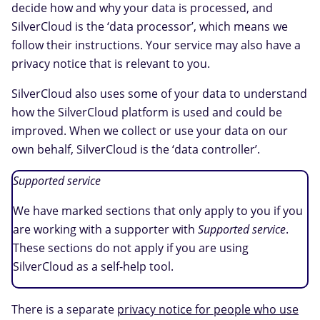
decide how and why your data is processed, and
SilverCloud is the ‘data processor’, which means we
follow their instructions. Your service may also have a
privacy notice that is relevant to you.
SilverCloud also uses some of your data to understand
how the SilverCloud platform is used and could be
improved. When we collect or use your data on our
own behalf, SilverCloud is the ‘data controller’.
Supported service
We have marked sections that only apply to you if you
are working with a supporter with
Supported service
.
These sections do not apply if you are using
SilverCloud as a self-help tool.
There is a separate
privacy notice for people who use