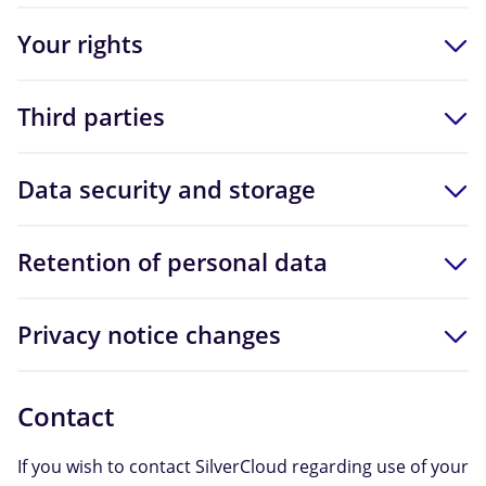
Your rights
Third parties
Data security and storage
Retention of personal data
Privacy notice changes
Contact
If you wish to contact SilverCloud regarding use of your