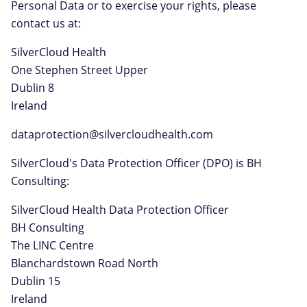
Personal Data or to exercise your rights, please
contact us at:
SilverCloud Health
One Stephen Street Upper
Dublin 8
Ireland
dataprotection@silvercloudhealth.com
SilverCloud's Data Protection Officer (DPO) is BH
Consulting:
SilverCloud Health Data Protection Officer
BH Consulting
The LINC Centre
Blanchardstown Road North
Dublin 15
Ireland