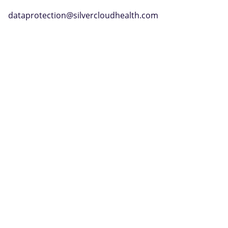
dataprotection@silvercloudhealth.com