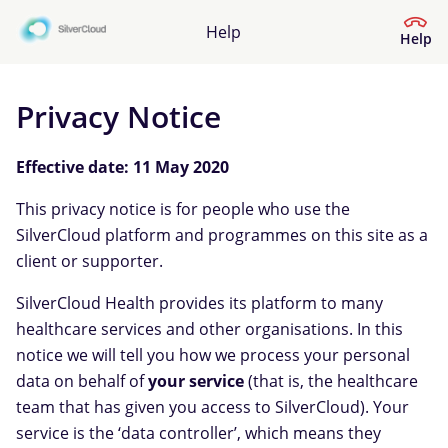
Help
Help
Privacy Notice
Help Centre
Effective date: 11 May 2020
What kind of help do you need?
This privacy notice is for people who use the
SilverCloud platform and programmes on this site as a
client or supporter.
SilverCloud Health provides its platform to many
healthcare services and other organisations. In this
notice we will tell you how we process your personal
data on behalf of
your service
(that is, the healthcare
team that has given you access to SilverCloud). Your
service is the ‘data controller’, which means they