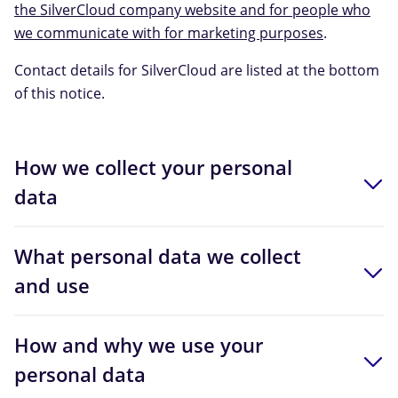
the SilverCloud company website and for people who
we communicate with for marketing purposes
.
Contact details for SilverCloud are listed at the bottom
of this notice.
How we collect your personal
data
What personal data we collect
and use
How and why we use your
personal data